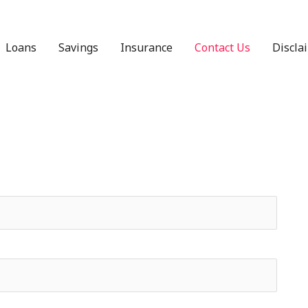
Loans
Savings
Insurance
Contact Us
Discla