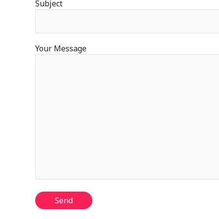
Subject
Your Message