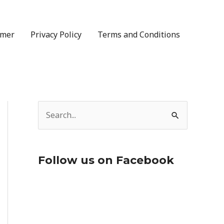
imer
Privacy Policy
Terms and Conditions
S
e
a
Follow us on Facebook
r
c
h
f