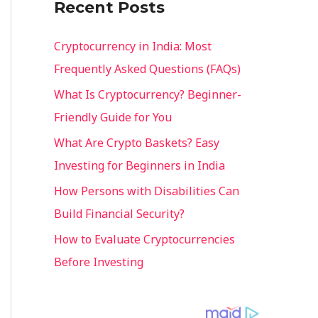
Recent Posts
o
r
Cryptocurrency in India: Most
:
Frequently Asked Questions (FAQs)
What Is Cryptocurrency? Beginner-
Friendly Guide for You
What Are Crypto Baskets? Easy
Investing for Beginners in India
How Persons with Disabilities Can
Build Financial Security?
How to Evaluate Cryptocurrencies
Before Investing