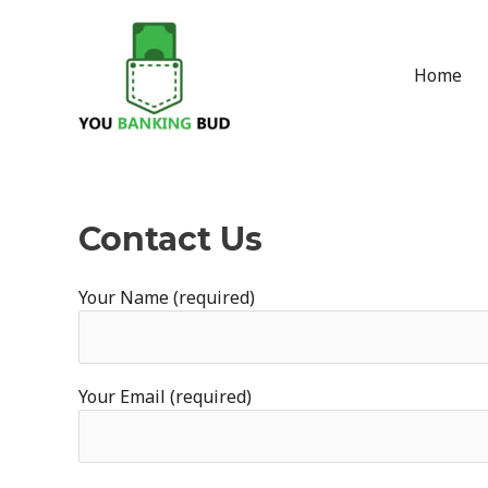
Skip
to
content
Home
Contact Us
Your Name (required)
Your Email (required)