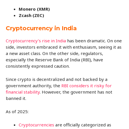
Monero (XMR)
Zcash (ZEC)
Cryptocurrency in India
Cryptocurrency’s rise in India
has been dramatic. On one
side, investors embraced it with enthusiasm, seeing it as
a new asset class. On the other side, regulators,
especially the Reserve Bank of India (RBI), have
consistently expressed caution.
Since crypto is decentralized and not backed by a
government authority, the
RBI considers it risky for
financial stability
. However, the government has not
banned it.
As of 2025:
Cryptocurrencies
are officially categorized as