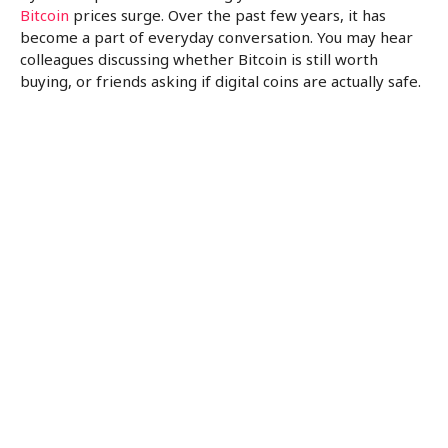
Bitcoin
prices surge. Over the past few years, it has
become a part of everyday conversation. You may hear
colleagues discussing whether Bitcoin is still worth
buying, or friends asking if digital coins are actually safe.