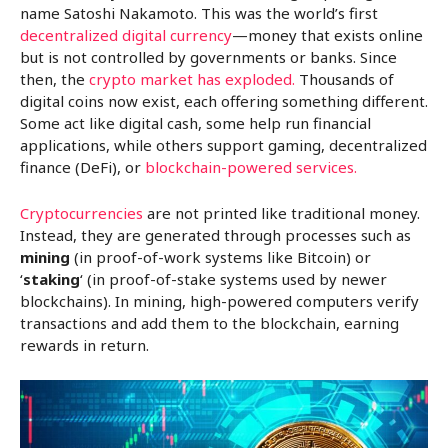
name Satoshi Nakamoto. This was the world’s first
decentralized digital currency
—money that exists online
but is not controlled by governments or banks. Since
then, the
crypto market has exploded.
Thousands of
digital coins now exist, each offering something different.
Some act like digital cash, some help run financial
applications, while others support gaming, decentralized
finance (DeFi), or
blockchain-powered services.
Cryptocurrencies
are not printed like traditional money.
Instead, they are generated through processes such as
mining
(in proof-of-work systems like Bitcoin) or
‘
staking
‘ (in proof-of-stake systems used by newer
blockchains). In mining, high-powered computers verify
transactions and add them to the blockchain, earning
rewards in return.