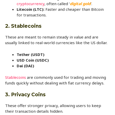
cryptocurrency
, often called ‘
digital gold
‘.
Litecoin (LTC):
Faster and cheaper than Bitcoin
for transactions.
2. Stablecoins
These are meant to remain steady in value and are
usually linked to real-world currencies like the US dollar.
Tether (USDT)
USD Coin (USDC)
Dai (DAI)
Stablecoins
are commonly used for trading and moving
funds quickly without dealing with fiat currency delays.
3. Privacy Coins
These offer stronger privacy, allowing users to keep
their transaction details hidden.