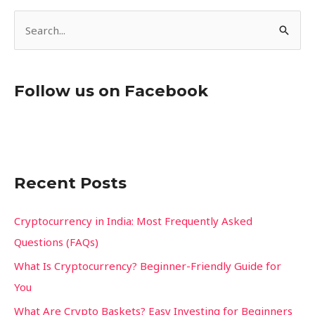
S
e
a
Follow us on Facebook
r
c
h
f
Recent Posts
o
r
Cryptocurrency in India: Most Frequently Asked
:
Questions (FAQs)
What Is Cryptocurrency? Beginner-Friendly Guide for
You
What Are Crypto Baskets? Easy Investing for Beginners