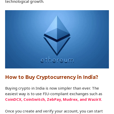
technological growth.
How to Buy Cryptocurrency in India?
Buying crypto in India is now simpler than ever. The
easiest way is to use FIU-compliant exchanges such as
CoinDCX, CoinSwitch, ZebPay, Mudrex, and WazirX
.
Once you create and verify your account, you can start