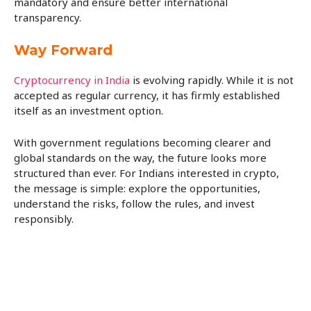
mandatory and ensure better international
transparency.
Way Forward
Cryptocurrency in India
is evolving rapidly. While it is not
accepted as regular currency, it has firmly established
itself as an investment option.
With government regulations becoming clearer and
global standards on the way, the future looks more
structured than ever. For Indians interested in crypto,
the message is simple: explore the opportunities,
understand the risks, follow the rules, and invest
responsibly.