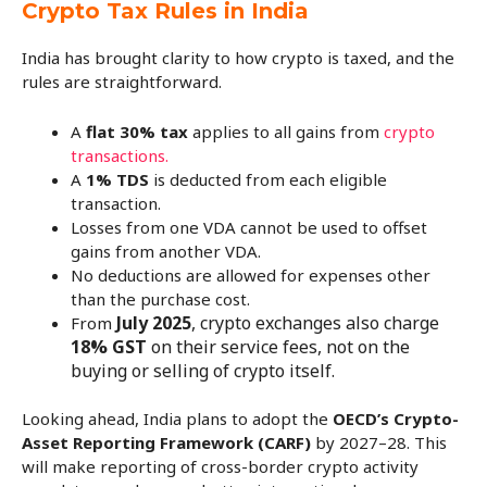
Crypto Tax Rules in India
India has brought clarity to how crypto is taxed, and the
rules are straightforward.
A
flat 30% tax
applies to all gains from
crypto
transactions.
A
1% TDS
is deducted from each eligible
transaction.
Losses from one VDA cannot be used to offset
gains from another VDA.
No deductions are allowed for expenses other
than the purchase cost.
July 2025
, crypto exchanges also charge
From
18% GST
on their service fees, not on the
buying or selling of crypto itself.
Looking ahead, India plans to adopt the
OECD’s Crypto-
Asset Reporting Framework (CARF)
by 2027–28. This
will make reporting of cross-border crypto activity