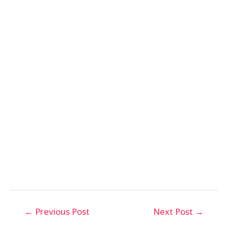
←
Previous Post
Next Post
→