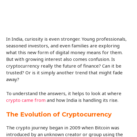
In India, curiosity is even stronger. Young professionals,
seasoned investors, and even families are exploring
what this new form of digital money means for them.
But with growing interest also comes confusion. Is
cryptocurrency really the future of finance? Can it be
trusted? Or is it simply another trend that might fade
away?
To understand the answers, it helps to look at where
crypto came from
and how India is handling its rise.
The Evolution of Cryptocurrency
The crypto journey began in 2009 when Bitcoin was
introduced by an unknown creator or group using the