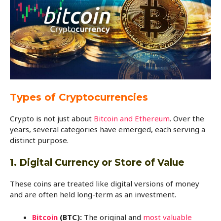
Types of Cryptocurrencies
Crypto is not just about
Bitcoin and Ethereum
. Over the
years, several categories have emerged, each serving a
distinct purpose.
1. Digital Currency or Store of Value
These coins are treated like digital versions of money
and are often held long-term as an investment.
Bitcoin
(BTC):
The original and
most valuable