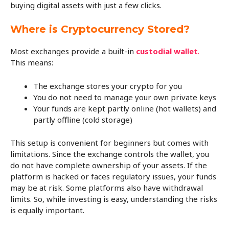
buying digital assets with just a few clicks.
Where is Cryptocurrency Stored?
Most exchanges provide a built-in
custodial wallet
.
This means:
The exchange stores your crypto for you
You do not need to manage your own private keys
Your funds are kept partly online (hot wallets) and
partly offline (cold storage)
This setup is convenient for beginners but comes with
limitations. Since the exchange controls the wallet, you
do not have complete ownership of your assets. If the
platform is hacked or faces regulatory issues, your funds
may be at risk. Some platforms also have withdrawal
limits. So, while investing is easy, understanding the risks
is equally important.