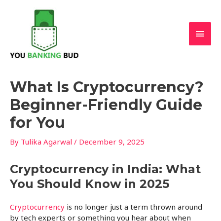
Skip
Main
to
content
Men
Post
What Is Cryptocurrency?
navigation
Beginner-Friendly Guide
for You
By
Tulika Agarwal
/
December 9, 2025
Cryptocurrency in India: What
You Should Know in 2025
Cryptocurrency
is no longer just a term thrown around
by tech experts or something you hear about when