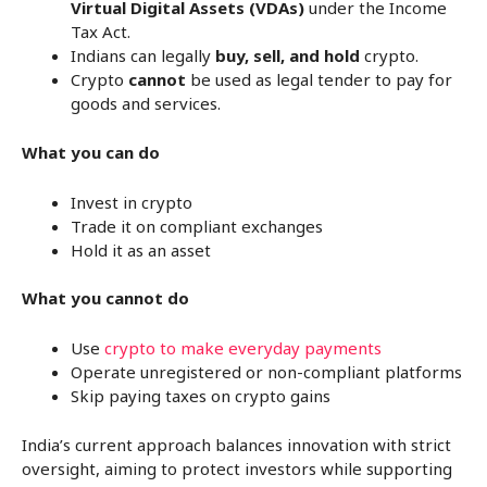
Virtual Digital Assets (VDAs)
under the Income
Tax Act.
Indians can legally
buy, sell, and hold
crypto.
Crypto
cannot
be used as legal tender to pay for
goods and services.
What you can do
Invest in crypto
Trade it on compliant exchanges
Hold it as an asset
What you cannot do
Use
crypto to make everyday payments
Operate unregistered or non-compliant platforms
Skip paying taxes on crypto gains
India’s current approach balances innovation with strict
oversight, aiming to protect investors while supporting