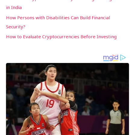
in India
How Persons with Disabilities Can Build Financial
Security?
How to Evaluate Cryptocurrencies Before Investing