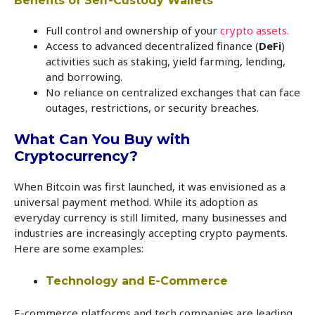
Benefits of Self-Custody Wallets
Full control and ownership of your
crypto assets.
Access to advanced decentralized finance (
DeFi
)
activities such as staking, yield farming, lending,
and borrowing.
No reliance on centralized exchanges that can face
outages, restrictions, or security breaches.
What Can You Buy with
Cryptocurrency?
When Bitcoin was first launched, it was envisioned as a
universal payment method. While its adoption as
everyday currency is still limited, many businesses and
industries are increasingly accepting crypto payments.
Here are some examples:
Technology and E-Commerce
E-commerce platforms and tech companies are leading