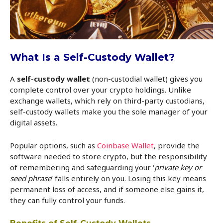
What Is a Self-Custody Wallet?
A
self-custody wallet
(non-custodial wallet) gives you
complete control over your crypto holdings. Unlike
exchange wallets, which rely on third-party custodians,
self-custody wallets make you the sole manager of your
digital assets.
Popular options, such as
Coinbase Wallet
, provide the
software needed to store crypto, but the responsibility
of remembering and safeguarding your ‘
private key or
seed phrase
’ falls entirely on you. Losing this key means
permanent loss of access, and if someone else gains it,
they can fully control your funds.