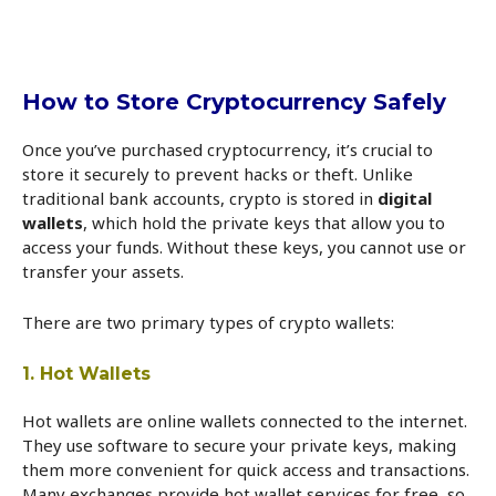
How to Store Cryptocurrency Safely
Once you’ve purchased cryptocurrency, it’s crucial to
store it securely to prevent hacks or theft. Unlike
traditional bank accounts, crypto is stored in
digital
wallets
, which hold the private keys that allow you to
access your funds. Without these keys, you cannot use or
transfer your assets.
There are two primary types of crypto wallets:
1. Hot Wallets
Hot wallets are online wallets connected to the internet.
They use software to secure your private keys, making
them more convenient for quick access and transactions.
Many exchanges provide hot wallet services for free, so