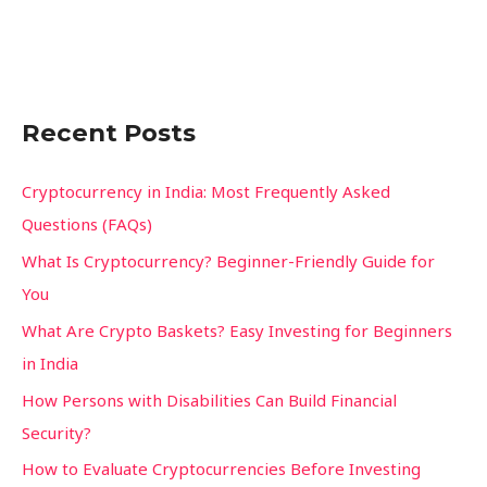
c
h
f
Recent Posts
o
r
Cryptocurrency in India: Most Frequently Asked
:
Questions (FAQs)
What Is Cryptocurrency? Beginner-Friendly Guide for
You
What Are Crypto Baskets? Easy Investing for Beginners
in India
How Persons with Disabilities Can Build Financial
Security?
How to Evaluate Cryptocurrencies Before Investing