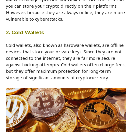
you can store your crypto directly on their platforms.
However, because they are always online, they are more
vulnerable to cyberattacks.
2. Cold Wallets
Cold wallets, also known as hardware wallets, are offline
devices that store your private keys. Since they are not
connected to the internet, they are far more secure
against hacking attempts. Cold wallets often charge fees,
but they offer maximum protection for long-term
storage of significant amounts of cryptocurrency.