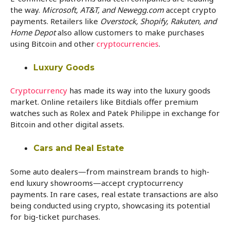
the way.
Microsoft, AT&T, and Newegg.com
accept crypto
payments. Retailers like
Overstock, Shopify, Rakuten, and
Home Depot
also allow customers to make purchases
using Bitcoin and other
cryptocurrencies
.
Luxury Goods
Cryptocurrency
has made its way into the luxury goods
market. Online retailers like Bitdials offer premium
watches such as Rolex and Patek Philippe in exchange for
Bitcoin and other digital assets.
Cars and Real Estate
Some auto dealers—from mainstream brands to high-
end luxury showrooms—accept cryptocurrency
payments. In rare cases, real estate transactions are also
being conducted using crypto, showcasing its potential
for big-ticket purchases.