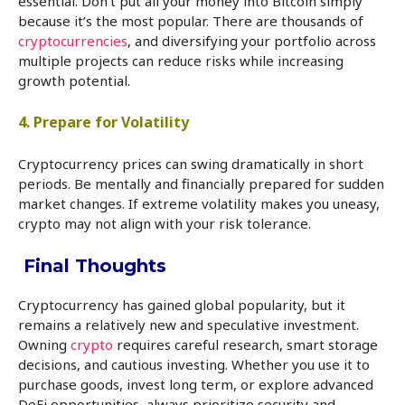
essential. Don’t put all your money into Bitcoin simply
because it’s the most popular. There are thousands of
cryptocurrencies
, and diversifying your portfolio across
multiple projects can reduce risks while increasing
growth potential.
4. Prepare for Volatility
Cryptocurrency prices can swing dramatically in short
periods. Be mentally and financially prepared for sudden
market changes. If extreme volatility makes you uneasy,
crypto may not align with your risk tolerance.
Final Thoughts
Cryptocurrency has gained global popularity, but it
remains a relatively new and speculative investment.
Owning
crypto
requires careful research, smart storage
decisions, and cautious investing. Whether you use it to
purchase goods, invest long term, or explore advanced
DeFi opportunities, always prioritize security and