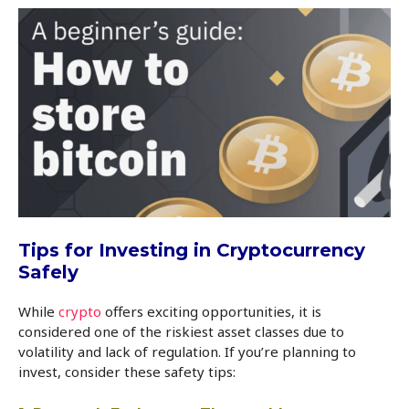
Tips for Investing in Cryptocurrency
Safely
While
crypto
offers exciting opportunities, it is
considered one of the riskiest asset classes due to
volatility and lack of regulation. If you’re planning to
invest, consider these safety tips: