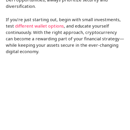
diversification.
If you’re just starting out, begin with small investments,
test
different wallet options
, and educate yourself
continuously. With the right approach, cryptocurrency
can become a rewarding part of your financial strategy—
while keeping your assets secure in the ever-changing
digital economy.