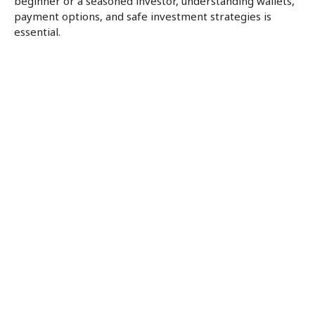
beginner or a seasoned investor, understanding wallets,
payment options, and safe investment strategies is
essential.