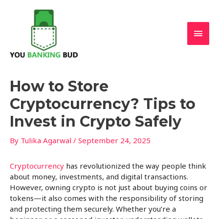
Skip
Main
to
content
Men
Post
How to Store
navigation
Cryptocurrency? Tips to
Invest in Crypto Safely
By
Tulika Agarwal
/
September 24, 2025
Cryptocurrency
has revolutionized the way people think
about money, investments, and digital transactions.
However, owning crypto is not just about buying coins or
tokens—it also comes with the responsibility of storing
and protecting them securely. Whether you’re a