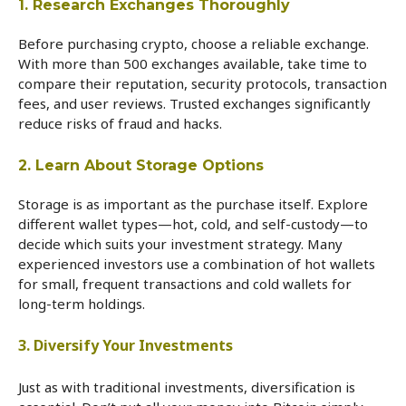
1. Research Exchanges Thoroughly
Before purchasing crypto, choose a reliable exchange.
With more than 500 exchanges available, take time to
compare their reputation, security protocols, transaction
fees, and user reviews. Trusted exchanges significantly
reduce risks of fraud and hacks.
2. Learn About Storage Options
Storage is as important as the purchase itself. Explore
different wallet types—hot, cold, and self-custody—to
decide which suits your investment strategy. Many
experienced investors use a combination of hot wallets
for small, frequent transactions and cold wallets for
long-term holdings.
3. Diversify Your Investments
Just as with traditional investments, diversification is