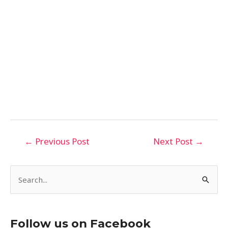
←
Previous Post
Next Post
→
S
e
a
Follow us on Facebook
r