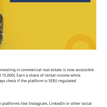
nvesting in commercial real estate is now accessible
 15,000). Earn a share of rental income while
s check if the platform is SEBI-regulated.
n platforms like Instagram, LinkedIn or other social