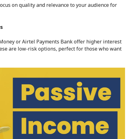
focus on quality and relevance to your audience for
Ds
Money or Airtel Payments Bank offer higher interest
hese are low-risk options, perfect for those who want