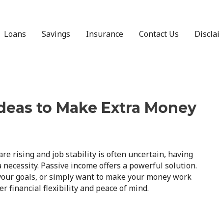
Loans
Savings
Insurance
Contact Us
Discla
Ideas to Make Extra Money
re rising and job stability is often uncertain, having
a necessity. Passive income offers a powerful solution.
 your goals, or simply want to make your money work
r financial flexibility and peace of mind.