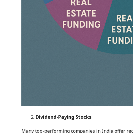
Dividend-Paying Stocks
Many top-performing companies in India offer reg