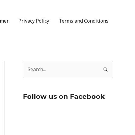
imer
Privacy Policy
Terms and Conditions
S
e
a
Follow us on Facebook
r
c
h
f