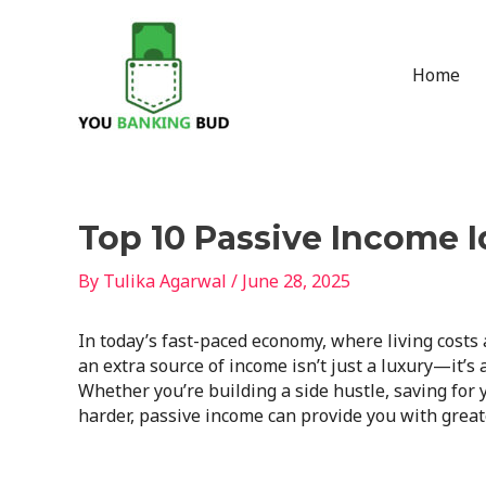
Skip
to
content
Home
Post
Top 10 Passive Income 
navigation
By
Tulika Agarwal
/
June 28, 2025
In today’s fast-paced economy, where living costs a
an extra source of income isn’t just a luxury—it’s 
Whether you’re building a side hustle, saving for
harder, passive income can provide you with greate