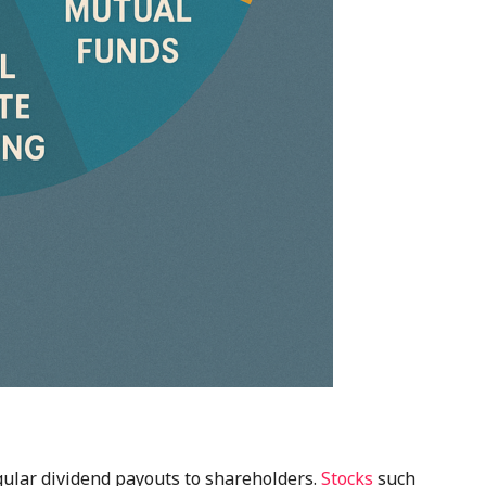
ular dividend payouts to shareholders.
Stocks
such