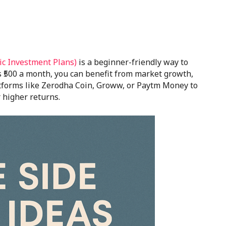
ic Investment Plans)
is a beginner-friendly way to
as ₹500 a month, you can benefit from market growth,
atforms like Zerodha Coin, Groww, or Paytm Money to
 higher returns.