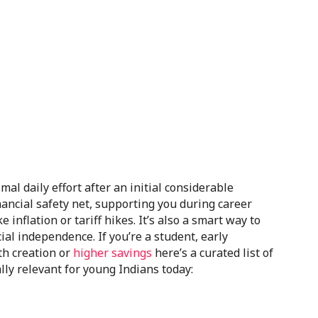
al daily effort after an initial considerable
financial safety net, supporting you during career
inflation or tariff hikes. It’s also a smart way to
ial independence. If you’re a student, early
th creation or
higher savings
here’s a curated list of
lly relevant for young Indians today: