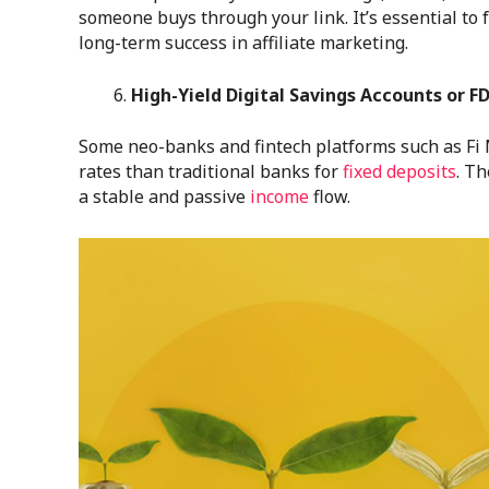
someone buys through your link. It’s essential to 
long-term success in affiliate marketing.
High-Yield Digital Savings Accounts or F
Some neo-banks and fintech platforms such as Fi 
rates than traditional banks for
fixed deposits
. T
a stable and passive
income
flow.