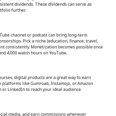
sistent dividends. These dividends can serve as
folio further.
ouTube channel or podcast can bring long-term
onsorships. Pick a niche (education, finance, travel,
tent consistently. Monetization becomes possible once
 and 4,000 watch hours on YouTube.
rses, digital products are a great way to earn
n platforms like Gumroad, Instamojo, or Amazon
 or LinkedIn to reach your ideal audience.
 social media, and earn commissions whenever