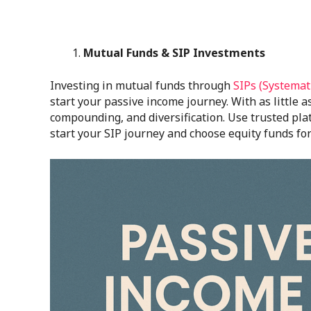
Mutual Funds & SIP Investments
Investing in mutual funds through
SIPs (Systemat
start your passive income journey. With as little 
compounding, and diversification. Use trusted pl
start your SIP journey and choose equity funds for