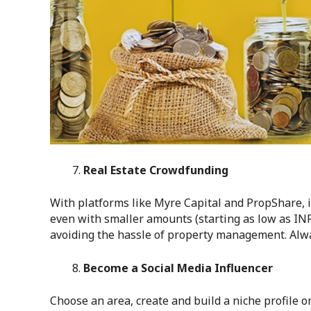
Real Estate Crowdfunding
With platforms like Myre Capital and PropShare, i
even with smaller amounts (starting as low as INR
avoiding the hassle of property management. Alway
Become a Social Media Influencer
Choose an area, create and build a niche profile o