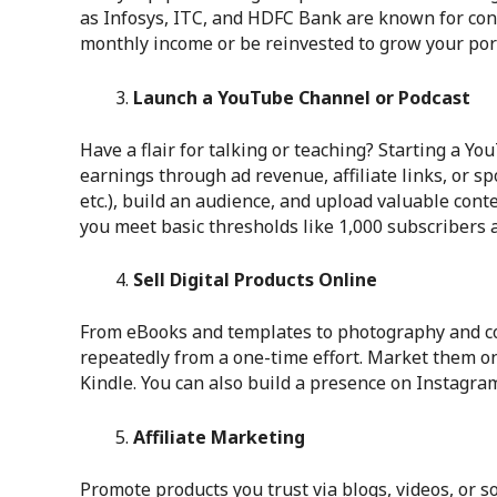
as Infosys, ITC, and HDFC Bank are known for con
monthly income or be reinvested to grow your port
Launch a YouTube Channel or Podcast
Have a flair for talking or teaching? Starting a Y
earnings through ad revenue, affiliate links, or sp
etc.), build an audience, and upload valuable con
you meet basic thresholds like 1,000 subscribers
Sell Digital Products Online
From eBooks and templates to photography and cou
repeatedly from a one-time effort. Market them o
Kindle. You can also build a presence on Instagram
Affiliate Marketing
Promote products you trust via blogs, videos, or