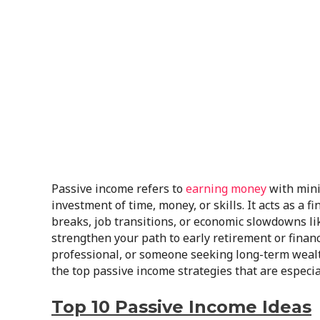
Passive income refers to
earning money
with minim
investment of time, money, or skills. It acts as a 
breaks, job transitions, or economic slowdowns like 
strengthen your path to early retirement or financ
professional, or someone seeking long-term weal
the top passive income strategies that are especia
Top 10 Passive Income Ideas