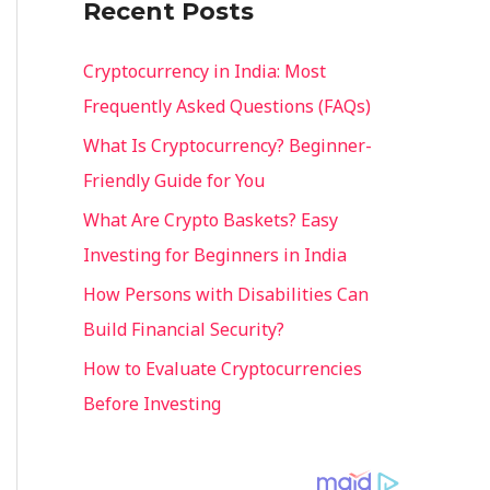
Recent Posts
o
r
Cryptocurrency in India: Most
:
Frequently Asked Questions (FAQs)
What Is Cryptocurrency? Beginner-
Friendly Guide for You
What Are Crypto Baskets? Easy
Investing for Beginners in India
How Persons with Disabilities Can
Build Financial Security?
How to Evaluate Cryptocurrencies
Before Investing